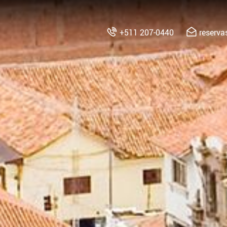
+511 207-0440
reserv