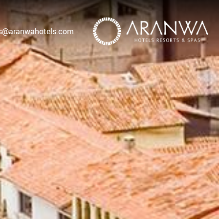
as@aranwahotels.com