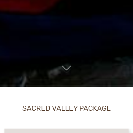
01
SACRED VALLEY PACKAGE
CONTENT BLOCKS