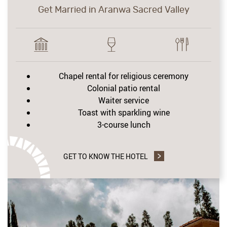
Get Married in Aranwa Sacred Valley
Chapel rental for religious ceremony
Colonial patio rental
Waiter service
Toast with sparkling wine
3-course lunch
GET TO KNOW THE HOTEL