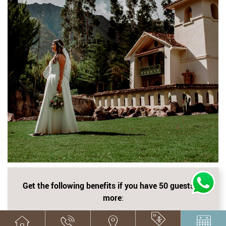
Get the following benefits if you have 50 guests or
more
:
Up Grade to Suite according to availability for the