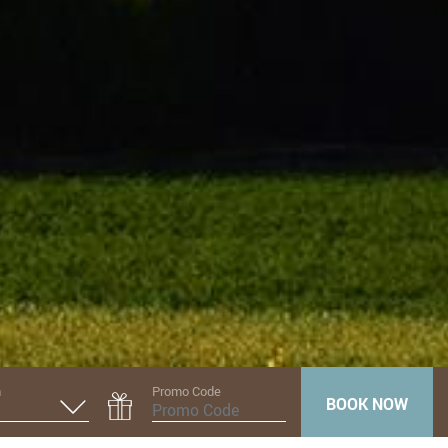
n
Promo Code
BOOK NOW