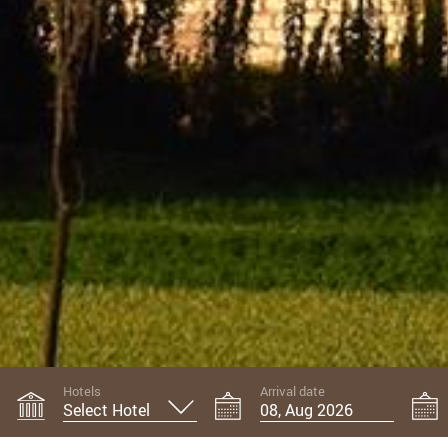
Hotels
Arrival date