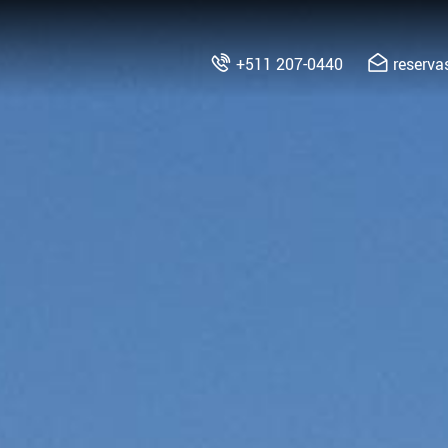
+511 207-0440
reserv