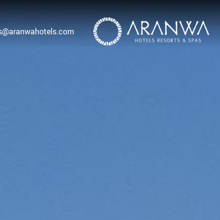
as@aranwahotels.com