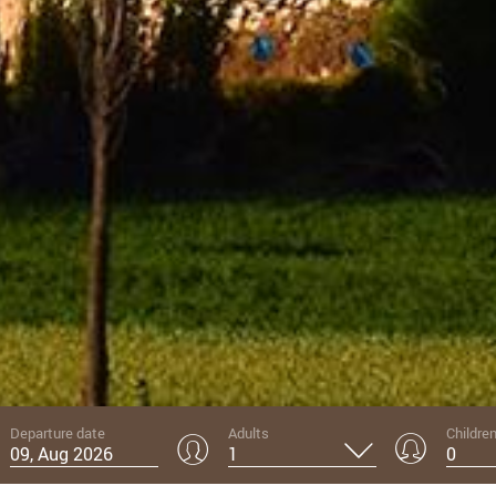
01
Departure date
Adults
Childre