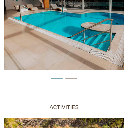
FEATURED
ACTIVITIES