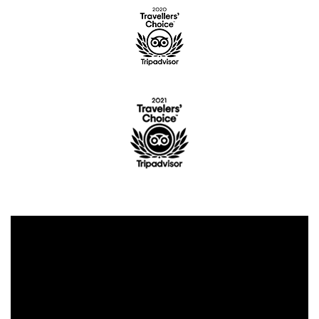
CONTENT BLOCKS