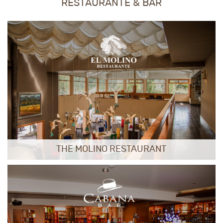
RESTAURANTE & BAR
THE MOLINO RESTAURANT