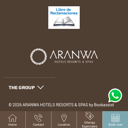
THE GROUP
© 2026 ARANWA HOTELS RESORTS & SPAS by Bookassist
Ofertas
Home
Contact
Location
Book now
Especiales