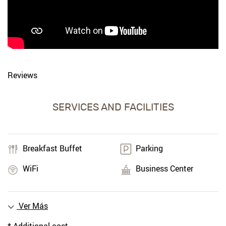
Reviews
SERVICES AND FACILITIES
Breakfast Buffet
Parking
WiFi
Business Center
Ver Más
* Additional cost