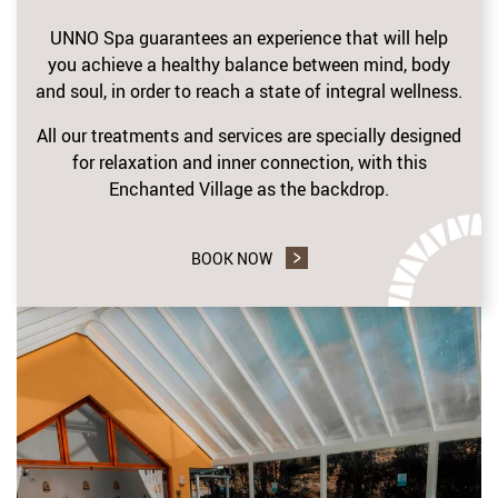
UNNO Spa guarantees an experience that will help
you achieve a healthy balance between mind, body
and soul, in order to reach a state of integral wellness.
All our treatments and services are specially designed
for relaxation and inner connection, with this
Enchanted Village as the backdrop.
BOOK NOW