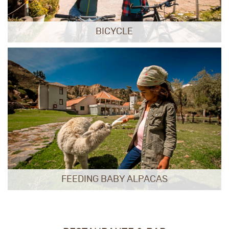
BICYCLE
FEEDING BABY ALPACAS