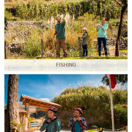
FISHING