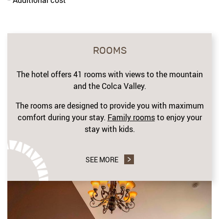
ROOMS
The hotel offers 41 rooms with views to the mountain
and the Colca Valley.
The rooms are designed to provide you with maximum
comfort during your stay.
Family rooms
to enjoy your
stay with kids.
SEE MORE