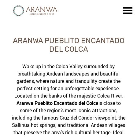
u
ARANWA PUEBLITO ENCANTA
ARANWA PUEBLITO ENCANTADO
DEL COLCA
Wake up in the Colca Valley surrounded by
breathtaking Andean landscapes and beautiful
gardens, where nature and tranquility create the
perfect setting for an unforgettable experience.
Located on the banks of the majestic Colca River,
Aranwa Pueblito Encantado del Colca
is close to
some of the region’s most iconic attractions,
including the famous Cruz del Cóndor viewpoint, the
Sallihua hot springs, and traditional Andean villages
that preserve the area's rich cultural heritage. Ideal