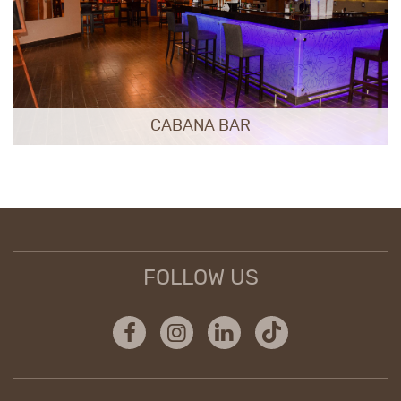
CABANA BAR
FOLLOW US
Facebook
Instagram
Linkedin
Tiktok