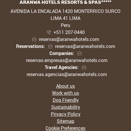
ARANWA HOTELS RESORTS & SPAS*****
ADDRESS
AVENIDA LA ENCALADA 1420 MONTERRICO SURCO
LIMA 41 LIMA
Peru
+511 207-0440
reservas@aranwahotels.com
Reservations:
reservas@aranwahotels.com
Companies:
reservas.empresas@aranwahotels.com
Travel Agencies:
reservas.agencias@aranwahotels.com
About us
Work with us
Dog Friendly
Sustainability
Privacy Policy
Sitemap
Cookie Preferences