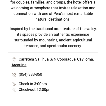
for couples, families, and groups, the hotel offers a
welcoming atmosphere that invites relaxation and
connection with one of Peru’s most remarkable
natural destinations.
Inspired by the traditional architecture of the valley,
its spaces provide an authentic experience
surrounded by mountains, ancient agricultural
terraces, and spectacular scenery.
Carretera Sallihua S/N Coporaque, Caylloma,
Arequipa
(054) 383-850
Check-in 3:00pm
Check-out 12:00pm